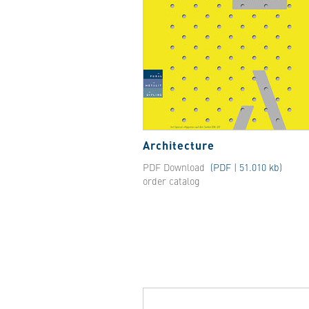
Architecture
PDF Download
(PDF | 51.010 kb)
order catalog