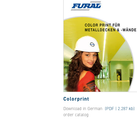
Colorprint
Download in German
(PDF | 2.287 kb)
order catalog