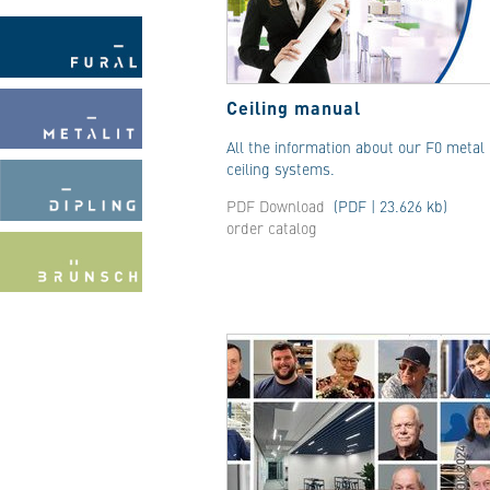
Ceiling manual
All the information about our F0 metal
ceiling systems.
PDF Download
(PDF | 23.626 kb)
order catalog