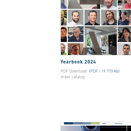
Yearbook 2024
PDF Download
(PDF | 19.770 kb)
order catalog