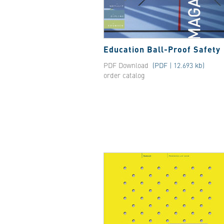
Education Ball-Proof Safety
PDF Download
(PDF | 12.693 kb)
order catalog