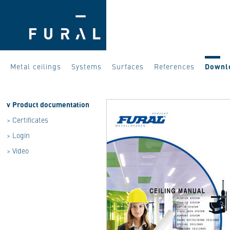
Metal ceilings
Systems
Surfaces
References
Downl
v
Product documentation
>
Certificates
>
Login
>
Video