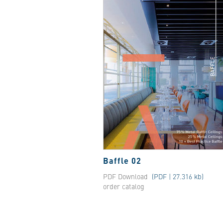
Baffle 02
PDF Download
(PDF | 27.316 kb)
order catalog