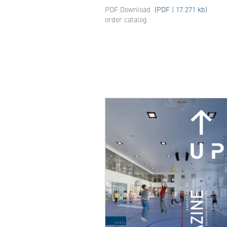
PDF Download
(PDF | 17.271 kb)
order catalog