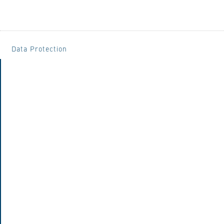
Data Protection