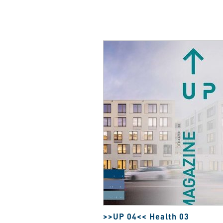
>>UP 04<< Health 03