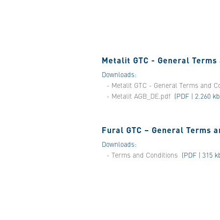
Metalit GTC - General Terms
Downloads:
- Metalit GTC - General Terms and C
- Metalit AGB_DE.pdf
(PDF | 2.260 kb
Fural GTC – General Terms a
Downloads:
- Terms and Conditions
(PDF | 315 k