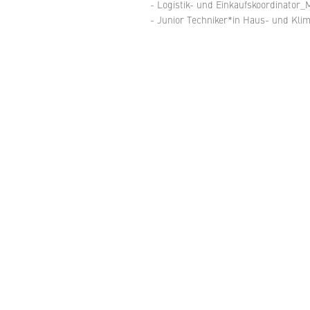
- Logistik- und Einkaufskoordinator_M
- Junior Techniker*in Haus- und Kl