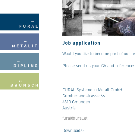
Job application
Would you like to become part of our 
Please send us your CV and references 
FURAL Systeme in Metall GmbH
Cumberlandstrasse 66
4810 Gmunden
Austria
fural@fural.at
Downloads: