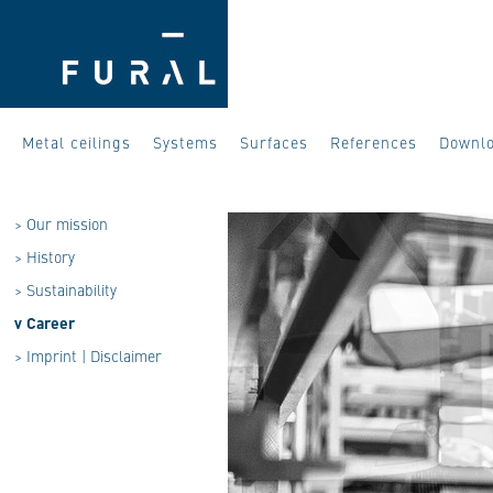
Metal ceilings
Systems
Surfaces
References
Downl
>
Our mission
>
History
>
Sustainability
v
Career
>
Imprint | Disclaimer