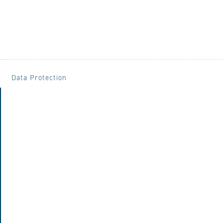
Data Protection