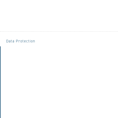
Data Protection