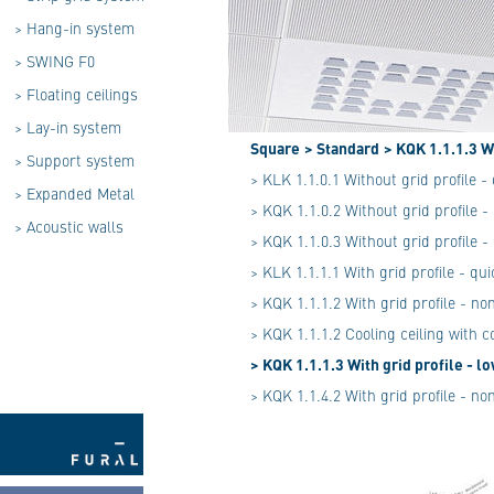
>
Hang-in system
>
SWING F0
>
Floating ceilings
>
Lay-in system
Square
> Standard
> KQK 1.1.1.3 W
>
Support system
> KLK 1.1.0.1 Without grid profile 
>
Expanded Metal
> KQK 1.1.0.2 Without grid profile 
>
Acoustic walls
> KQK 1.1.0.3 Without grid profile 
> KLK 1.1.1.1 With grid profile - qu
> KQK 1.1.1.2 With grid profile - n
> KQK 1.1.1.2 Cooling ceiling with 
> KQK 1.1.1.3 With grid profile - 
> KQK 1.1.4.2 With grid profile - n