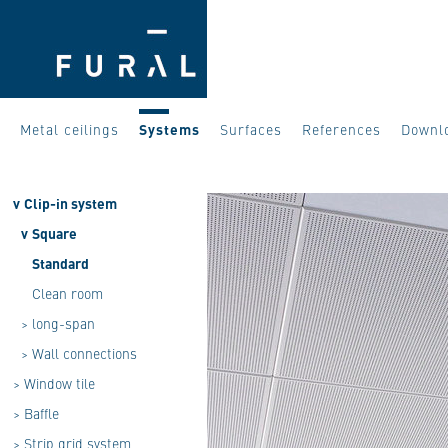
Metal ceilings
Systems
Surfaces
References
Downl
v
Clip-in system
v
Square
Standard
Clean room
>
long-span
>
Wall connections
>
Window tile
>
Baffle
>
Strip grid system