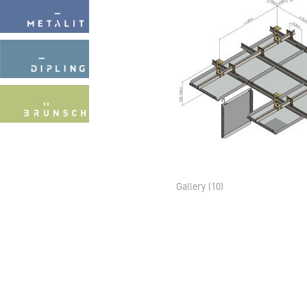
Gallery (10)