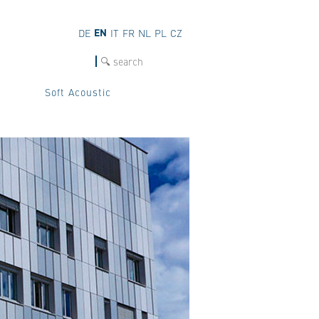
EN
DE
IT
FR
NL
PL
CZ
SEARCH
Soft Acoustic