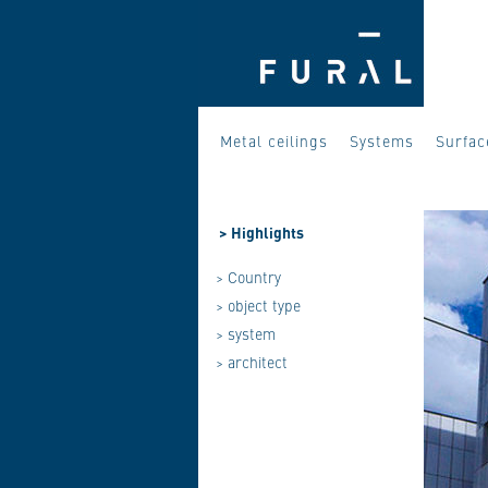
Metal ceilings
Systems
Surfac
>
Highlights
> Country
> object type
> system
> architect