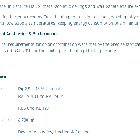
nce, in Lecture Hall 2, metal acoustic ceilings and wall panels ensure exc
s further enhanced by Fural heating and cooling ceilings, which gently
with low supply temperatures, keeping energy consumption to a minimu
ed Aesthetics & Performance
ural requirements for color coordination were met by the precise fabricat
all and RAL 9010 for the cooling and heating Floating ceilings.
ata
n:
Rg 2,5 – 16 % | smooth
RAL 9010 und RAL 9006
KLS und KLH28
ing area:
6.700 m²
Design, Acoustics, Heating & Cooling