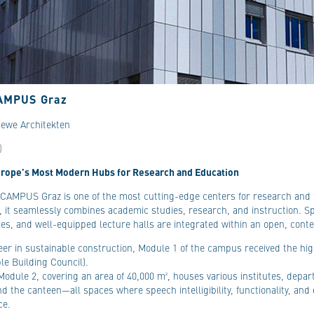
AMPUS Graz
iewe Architekten
)
urope’s Most Modern Hubs for Research and Education
AMPUS Graz is one of the most cutting-edge centers for research and t
, it seamlessly combines academic studies, research, and instruction. Sp
ies, and well-equipped lecture halls are integrated within an open, cont
eer in sustainable construction, Module 1 of the campus received the hig
le Building Council).
Module 2, covering an area of 40,000 m², houses various institutes, depa
and the canteen—all spaces where speech intelligibility, functionality, and 
ce.