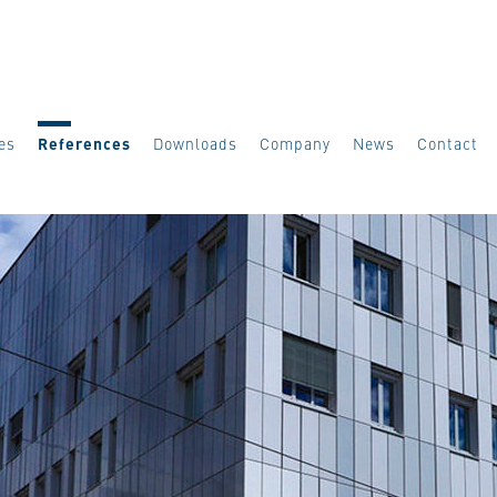
es
References
Downloads
Company
News
Contact