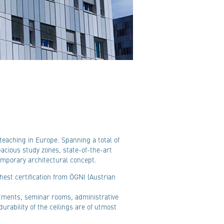
eaching in Europe. Spanning a total of
acious study zones, state-of-the-art
emporary architectural concept.
hest certification from ÖGNI (Austrian
rtments, seminar rooms, administrative
durability of the ceilings are of utmost