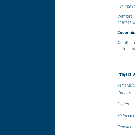
For insta
Comfort i
operate 
Customis
Architect
lecture h
Project D
Perforatio
Colours:
System:
Metal ceil
Function: