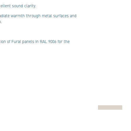
ellent sound clarity.
 radiate warmth through metal surfaces and
m.
ion of Fural panels in RAL 9006 for the