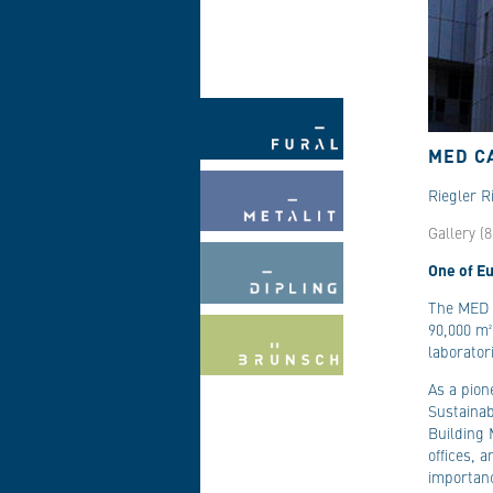
MED C
Riegler R
Gallery (8
One of E
The MED C
90,000 m²
laborator
As a pion
Sustainab
Building 
offices, 
importan