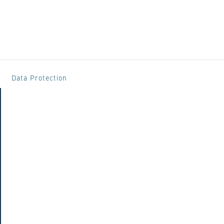
Data Protection