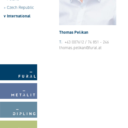
>
Czech Republic
v
International
Thomas Pelikan
T:
+43 (0)7612 / 74 851 - 246
thomas.pelikan@fural.at