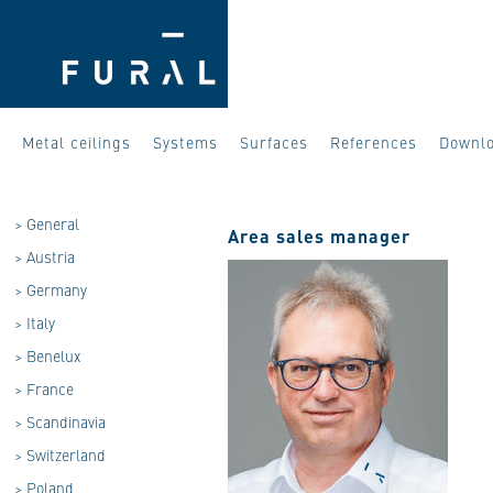
Metal ceilings
Systems
Surfaces
References
Downl
>
General
Area sales manager
>
Austria
>
Germany
>
Italy
>
Benelux
>
France
>
Scandinavia
>
Switzerland
>
Poland