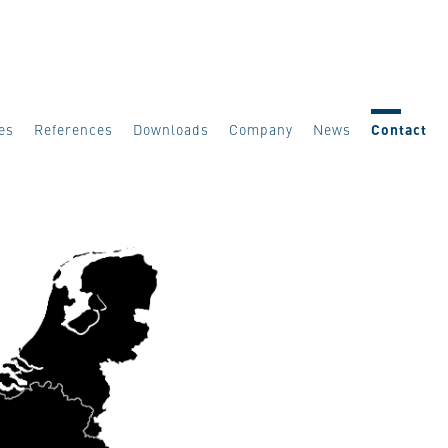
es
References
Downloads
Company
News
Contact