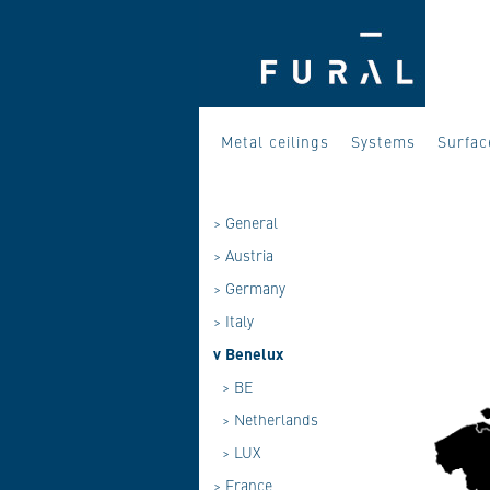
Metal ceilings
Systems
Surfac
>
General
>
Austria
>
Germany
>
Italy
v
Benelux
>
BE
>
Netherlands
>
LUX
>
France