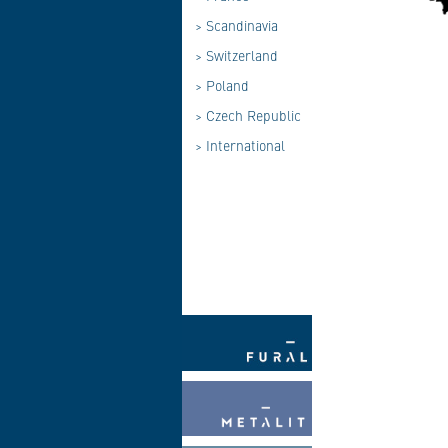
>
Scandinavia
>
Switzerland
>
Poland
>
Czech Republic
>
International