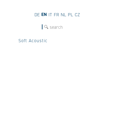
EN
DE
IT
FR
NL
PL
CZ
SEARCH
Soft Acoustic