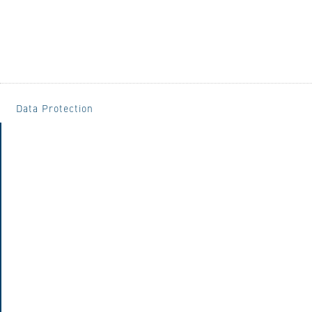
Data Protection