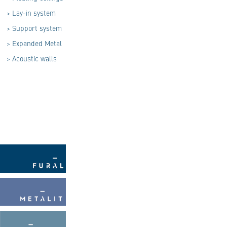
>
Lay-in system
>
Support system
>
Expanded Metal
>
Acoustic walls