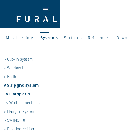
Metal ceilings
Systems
Surfaces
References
Downl
>
Clip-in system
>
Window tile
>
Baffle
v
Strip grid system
v
C strip grid
>
Wall connections
>
Hang-in system
>
SWING F0
>
Floating ceilings