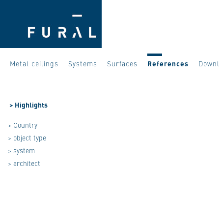
Metal ceilings
Systems
Surfaces
References
Downl
>
Highlights
> Country
> object type
> system
> architect