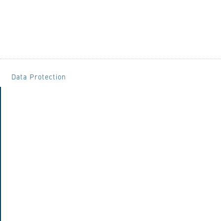
Data Protection