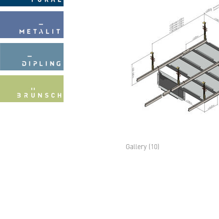
Gallery (10)