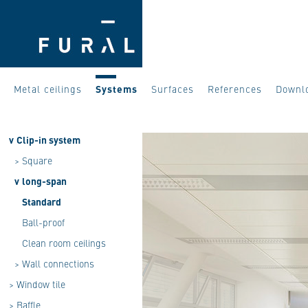
Metal ceilings
Systems
Surfaces
References
Downl
v
Clip-in system
>
Square
v
long-span
Standard
Ball-proof
Clean room ceilings
>
Wall connections
>
Window tile
>
Baffle