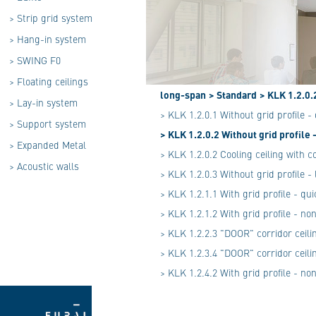
>
Strip grid system
>
Hang-in system
>
SWING F0
>
Floating ceilings
long-span
> Standard
> KLK 1.2.0.
>
Lay-in system
> KLK 1.2.0.1 Without grid profile 
>
Support system
> KLK 1.2.0.2 Without grid profile
>
Expanded Metal
> KLK 1.2.0.2 Cooling ceiling with c
>
Acoustic walls
> KLK 1.2.0.3 Without grid profile 
> KLK 1.2.1.1 With grid profile - q
> KLK 1.2.1.2 With grid profile - n
> KLK 1.2.2.3 "DOOR" corridor ceili
> KLK 1.2.3.4 "DOOR" corridor ceili
> KLK 1.2.4.2 With grid profile - n