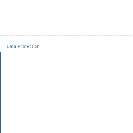
Data Protection