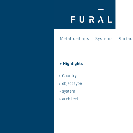
Metal ceilings
Systems
Surfac
>
Highlights
> Country
> object type
> system
> architect