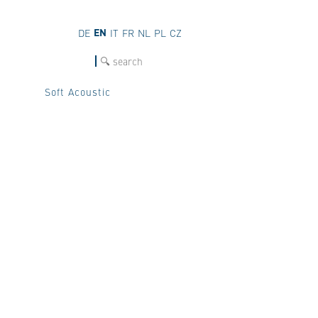
EN
DE
IT
FR
NL
PL
CZ
SEARCH
Soft Acoustic