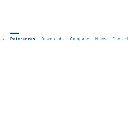
es
References
Downloads
Company
News
Contact