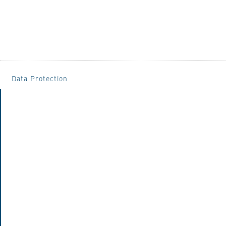
Data Protection