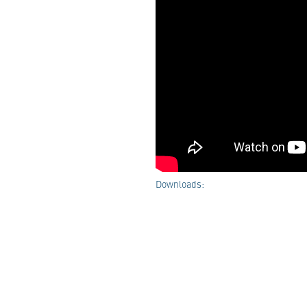
Downloads: