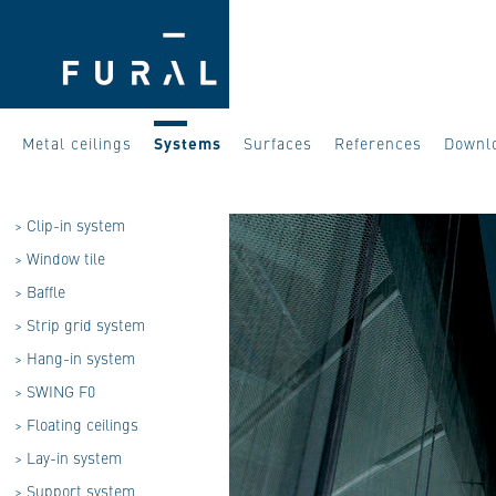
Metal ceilings
Systems
Surfaces
References
Downl
>
Clip-in system
>
Window tile
>
Baffle
>
Strip grid system
>
Hang-in system
>
SWING F0
>
Floating ceilings
>
Lay-in system
>
Support system