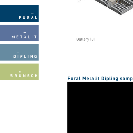
Gallery (8)
Fural Metalit Dipling sam