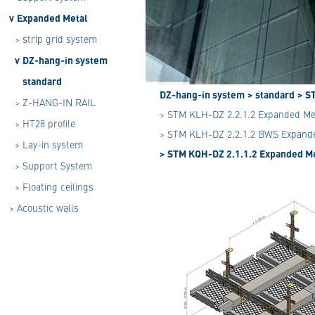
v
Expanded Metal
>
strip grid system
v
DZ-hang-in system
standard
DZ-hang-in system
> standard
> S
>
Z-HANG-IN RAIL
> STM KLH-DZ 2.2.1.2 Expanded Me
>
HT28 profile
> STM KLH-DZ 2.2.1.2 BWS Expande
>
Lay-in system
> STM KQH-DZ 2.1.1.2 Expanded Me
>
Support System
>
Floating ceilings
>
Acoustic walls