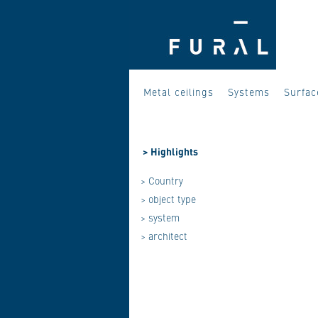
Metal ceilings
Systems
Surfac
>
Highlights
> Country
> object type
> system
> architect