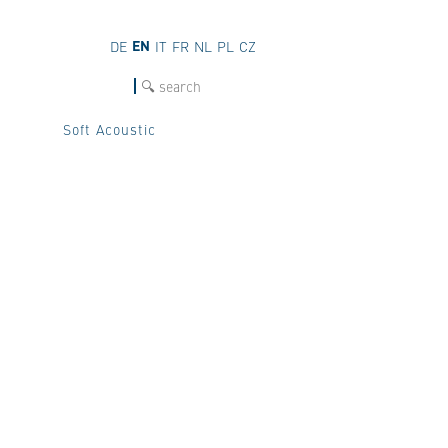
EN
DE
IT
FR
NL
PL
CZ
SEARCH
Soft Acoustic