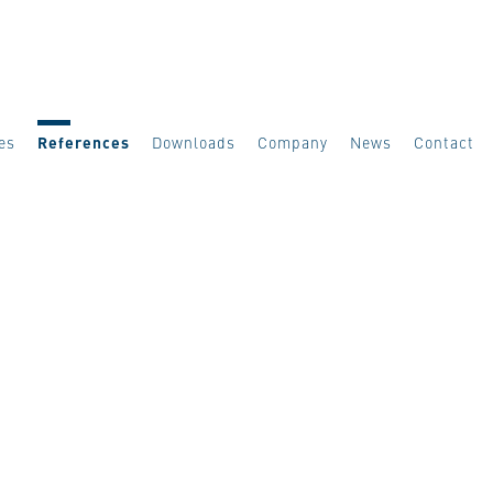
es
References
Downloads
Company
News
Contact