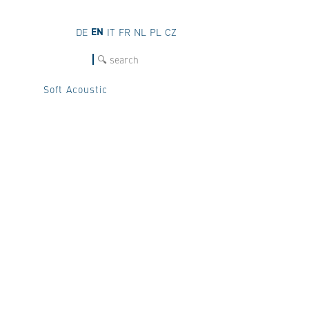
EN
DE
IT
FR
NL
PL
CZ
SEARCH
Soft Acoustic