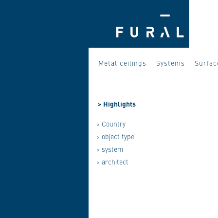
Metal ceilings
Systems
Surfac
>
Highlights
> Country
> object type
> system
> architect