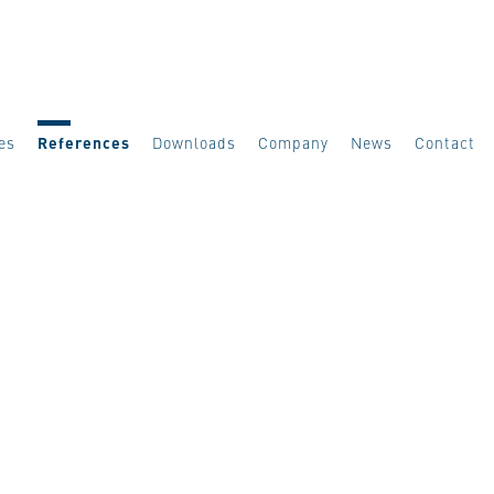
es
References
Downloads
Company
News
Contact