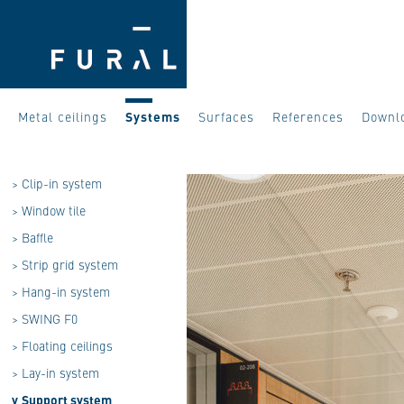
Metal ceilings
Systems
Surfaces
References
Downl
>
Clip-in system
>
Window tile
>
Baffle
>
Strip grid system
>
Hang-in system
>
SWING F0
>
Floating ceilings
>
Lay-in system
v
Support system