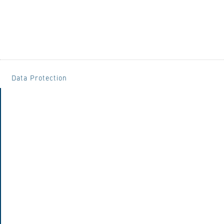
Data Protection