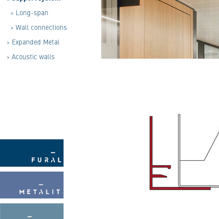
>
Long-span
>
Wall connections
>
Expanded Metal
>
Acoustic walls